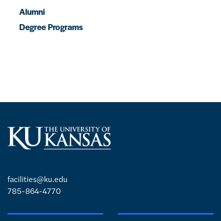
Alumni
Degree Programs
facilities@ku.edu
785-864-4770