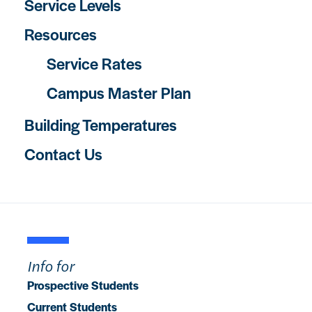
Service Levels
Resources
Service Rates
Campus Master Plan
Building Temperatures
Contact Us
Info for
Prospective Students
Current Students