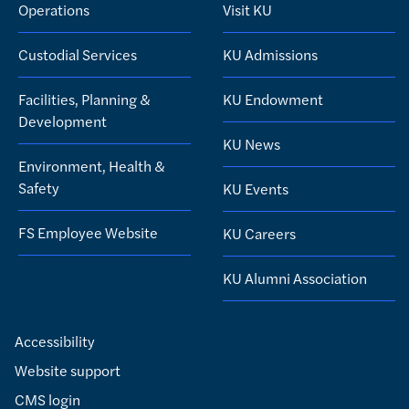
Operations
Visit KU
Custodial Services
KU Admissions
Facilities, Planning &
KU Endowment
Development
KU News
Environment, Health &
Safety
KU Events
FS Employee Website
KU Careers
KU Alumni Association
Accessibility
Website support
CMS login